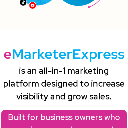
e
MarketerExpress
is an all-in-1 marketing
platform designed to increase
visibility and grow sales.
Built for business owners who