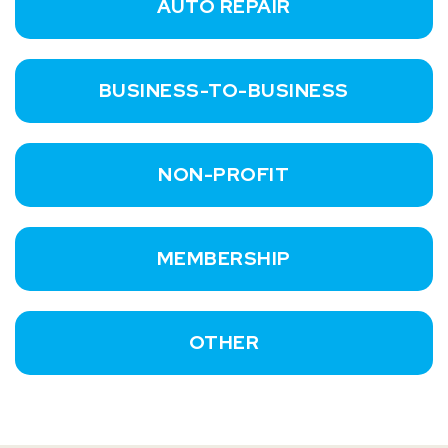
AUTO REPAIR
BUSINESS-TO-BUSINESS
NON-PROFIT
MEMBERSHIP
OTHER