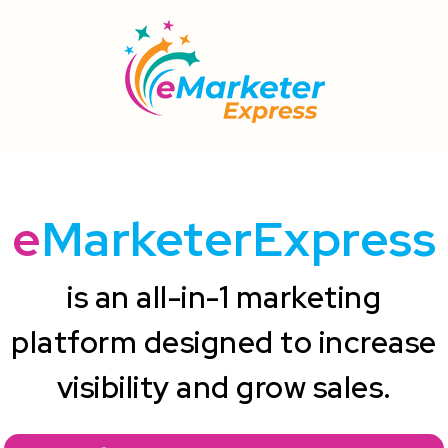
e
MarketerExpress
is an all-in-1 marketing
platform designed to increase
visibility and grow sales.