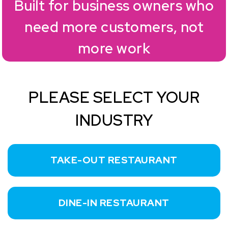
Built for business owners who
need more customers, not
more work
PLEASE SELECT YOUR
INDUSTRY
TAKE-OUT RESTAURANT
DINE-IN RESTAURANT