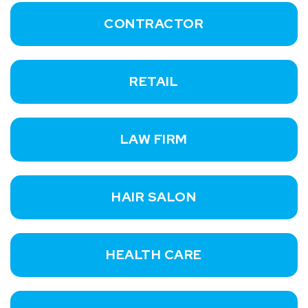
CONTRACTOR
RETAIL
LAW FIRM
HAIR SALON
HEALTH CARE