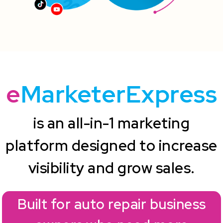
e
MarketerExpress
is an all-in-1 marketing
platform designed to increase
visibility and grow sales.
Built for auto repair business