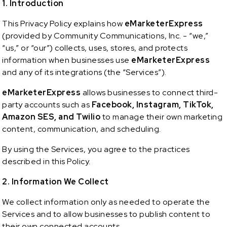
1. Introduction
This Privacy Policy explains how
eMarketerExpress
(provided by Community Communications, Inc. - “we,”
“us,” or “our”) collects, uses, stores, and protects
information when businesses use
eMarketerExpress
and any of its integrations (the “Services”).
eMarketerExpress
allows businesses to connect third-
party accounts such as
Facebook, Instagram, TikTok,
Amazon SES, and Twilio
to manage their own marketing
content, communication, and scheduling.
By using the Services, you agree to the practices
described in this Policy.
2. Information We Collect
We collect information only as needed to operate the
Services and to allow businesses to publish content to
their own connected accounts.