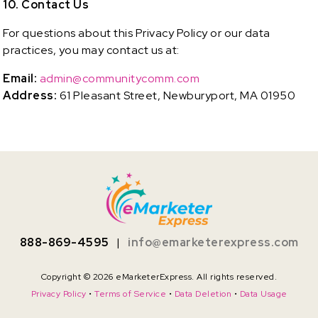
10. Contact Us
For questions about this Privacy Policy or our data
practices, you may contact us at:
Email:
admin@communitycomm.com
Address:
61 Pleasant Street, Newburyport, MA 01950
888-869-4595
|
info@emarketerexpress.com
Copyright © 2026 eMarketerExpress. All rights reserved.
Privacy Policy
•
Terms of Service
•
Data Deletion
•
Data Usage