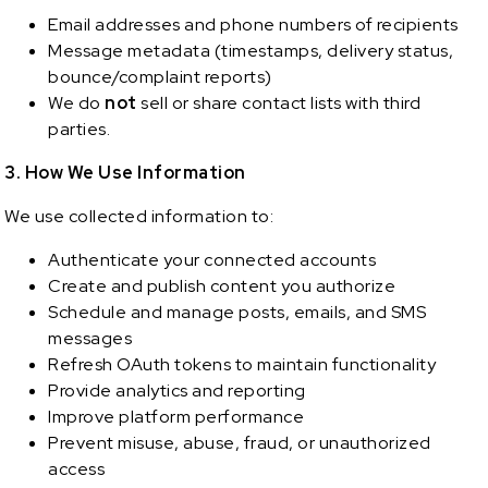
Email addresses and phone numbers of recipients
Message metadata (timestamps, delivery status,
bounce/complaint reports)
We do
not
sell or share contact lists with third
parties.
3. How We Use Information
We use collected information to:
Authenticate your connected accounts
Create and publish content you authorize
Schedule and manage posts, emails, and SMS
messages
Refresh OAuth tokens to maintain functionality
Provide analytics and reporting
Improve platform performance
Prevent misuse, abuse, fraud, or unauthorized
access