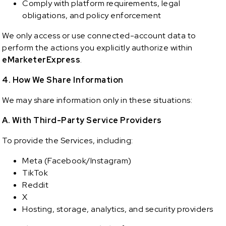
Comply with platform requirements, legal
obligations, and policy enforcement
We only access or use connected-account data to
perform the actions you explicitly authorize within
eMarketerExpress
.
4. How We Share Information
We may share information only in these situations:
A. With Third-Party Service Providers
To provide the Services, including:
Meta (Facebook/Instagram)
TikTok
Reddit
X
Hosting, storage, analytics, and security providers