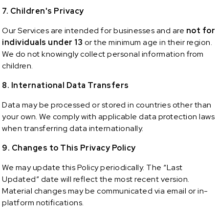
7. Children's Privacy
Our Services are intended for businesses and are
not for
individuals under 13
or the minimum age in their region.
We do not knowingly collect personal information from
children.
8. International Data Transfers
Data may be processed or stored in countries other than
your own. We comply with applicable data protection laws
when transferring data internationally.
9. Changes to This Privacy Policy
We may update this Policy periodically. The “Last
Updated” date will reflect the most recent version.
Material changes may be communicated via email or in-
platform notifications.