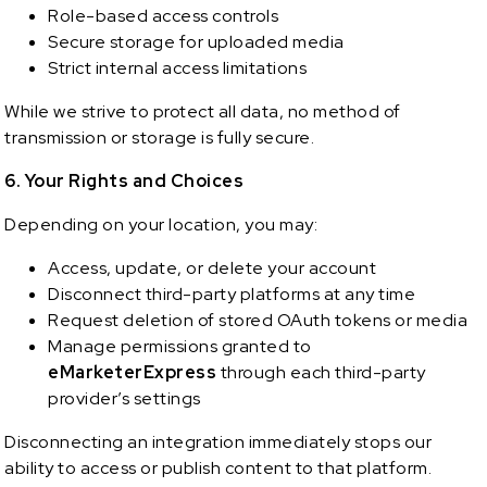
Role-based access controls
Secure storage for uploaded media
Strict internal access limitations
While we strive to protect all data, no method of
transmission or storage is fully secure.
6. Your Rights and Choices
Depending on your location, you may:
Access, update, or delete your account
Disconnect third-party platforms at any time
Request deletion of stored OAuth tokens or media
Manage permissions granted to
eMarketerExpress
through each third-party
provider’s settings
Disconnecting an integration immediately stops our
ability to access or publish content to that platform.