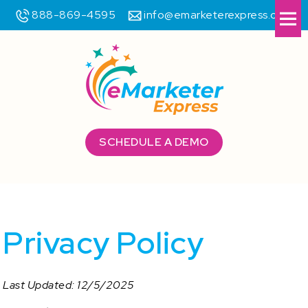
888-869-4595
info@emarketerexpress.com
Me
SCHEDULE A DEMO
Privacy Policy
Last Updated: 12/5/2025