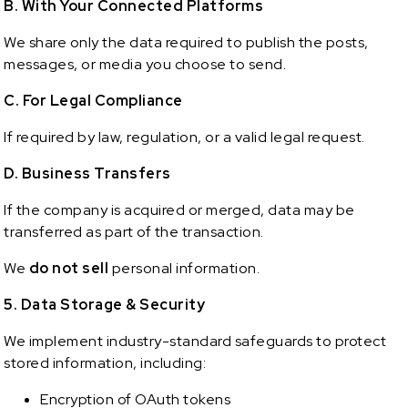
B. With Your Connected Platforms
We share only the data required to publish the posts,
messages, or media you choose to send.
C. For Legal Compliance
If required by law, regulation, or a valid legal request.
D. Business Transfers
If the company is acquired or merged, data may be
transferred as part of the transaction.
We
do not sell
personal information.
5. Data Storage & Security
We implement industry-standard safeguards to protect
stored information, including:
Encryption of OAuth tokens