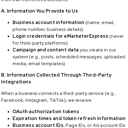
A. Information You Provide to Us
Business account information
(name, email,
phone number, business details)
Login credentials for
eMarketerExpress
(never
for third-party platforms)
Campaign and content data
you create in our
system (e.g., posts, scheduled messages, uploaded
media, email templates)
B. Information Collected Through Third-Party
Integrations
When a business connects a third-party service (e.g.,
Facebook, Instagram, TikTok), we receive:
OAuth authorization tokens
Expiration times and token refresh information
Business account IDs
, Page IDs, or Ad account IDs