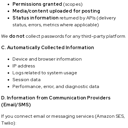
Permissions granted
(scopes)
Media/content uploaded for posting
Status information
returned by APIs (delivery
status, errors, metrics where applicable)
We
do not
collect passwords for any third-party platform.
C. Automatically Collected Information
Device and browser information
IP address
Logs related to system usage
Session data
Performance, error, and diagnostic data
D. Information from Communication Providers
(Email/SMS)
If you connect email or messaging services (Amazon SES,
Twilio):