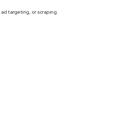
ad targeting, or scraping.