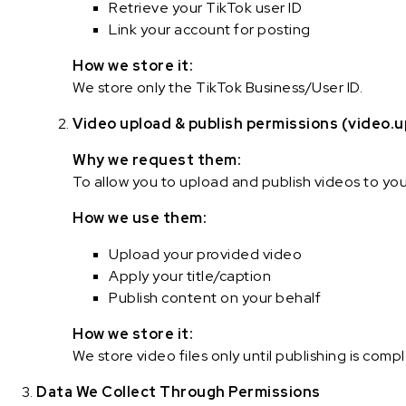
Retrieve your TikTok user ID
Link your account for posting
How we store it:
We store only the TikTok Business/User ID.
Video upload & publish permissions (video.u
Why we request them:
To allow you to upload and publish videos to yo
How we use them:
Upload your provided video
Apply your title/caption
Publish content on your behalf
How we store it:
We store video files only until publishing is com
Data We Collect Through Permissions