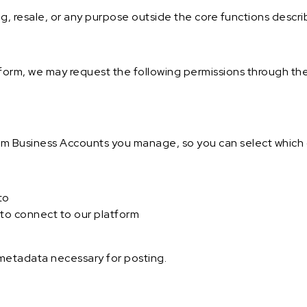
ng, resale, or any purpose outside the core functions descr
orm, we may request the following permissions through th
ram Business Accounts you manage, so you can select which 
to
to connect to our platform
 metadata necessary for posting.