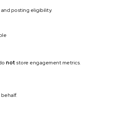
nd posting eligibility.
ble
 do
not
store engagement metrics.
 behalf.