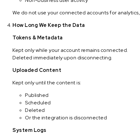
Non-business user activity
We do not use your connected accounts for analytics, 
How Long We Keep the Data
Tokens & Metadata
Kept only while your account remains connected.
Deleted immediately upon disconnecting.
Uploaded Content
Kept only until the content is:
Published
Scheduled
Deleted
Or the integration is disconnected
System Logs