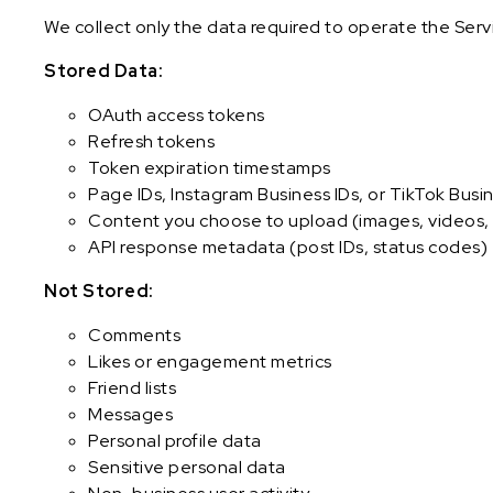
We collect only the data required to operate the Serv
Stored Data:
OAuth access tokens
Refresh tokens
Token expiration timestamps
Page IDs, Instagram Business IDs, or TikTok Busin
Content you choose to upload (images, videos, 
API response metadata (post IDs, status codes)
Not Stored:
Comments
Likes or engagement metrics
Friend lists
Messages
Personal profile data
Sensitive personal data