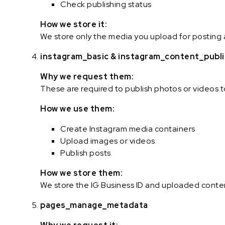
Check publishing status
How we store it:
We store only the media you upload for posting 
instagram_basic & instagram_content_publ
Why we request them:
These are required to publish photos or videos 
How we use them:
Create Instagram media containers
Upload images or videos
Publish posts
How we store them:
We store the IG Business ID and uploaded conten
pages_manage_metadata