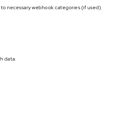
e to necessary webhook categories (if used).
h data.