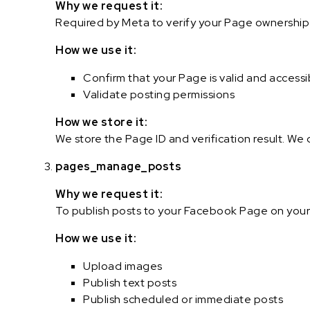
Why we request it:
Required by Meta to verify your Page ownership a
How we use it:
Confirm that your Page is valid and accessi
Validate posting permissions
How we store it:
We store the Page ID and verification result. We
pages_manage_posts
Why we request it:
To publish posts to your Facebook Page on your
How we use it:
Upload images
Publish text posts
Publish scheduled or immediate posts