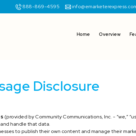
888-869-4595
info@emarketerexpress.co
Home
Overview
Fe
sage Disclosure
ss
(provided by Community Communications, Inc. - “we,” “us,”
 and handle that data.
esses to publish their own content and manage their mark