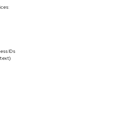
ices:
ess IDs
text)