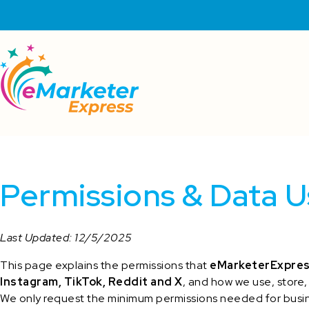
Permissions & Data U
Last Updated: 12/5/2025
This page explains the permissions that
eMarketerExpre
Instagram, TikTok, Reddit and X
, and how we use, store,
We only request the minimum permissions needed for busin