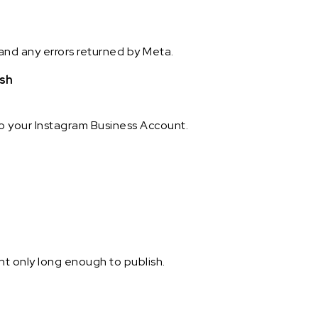
and any errors returned by Meta.
ish
to your Instagram Business Account.
t only long enough to publish.