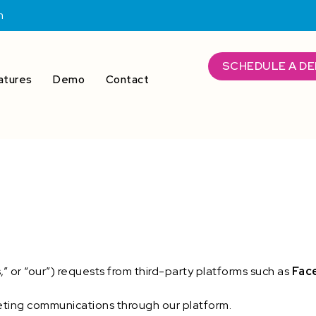
m
SCHEDULE A D
atures
Demo
Contact
 or “our”) requests from third-party platforms such as
Fac
eting communications through our platform.