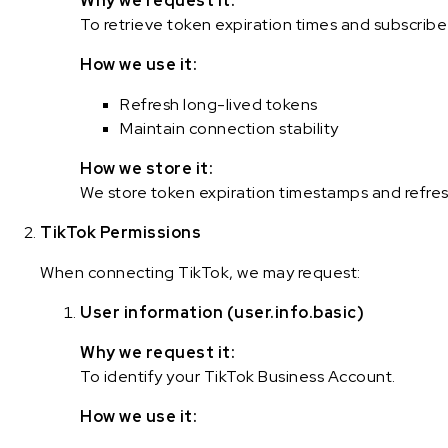
Why we request it:
To retrieve token expiration times and subscrib
How we use it:
Refresh long-lived tokens
Maintain connection stability
How we store it:
We store token expiration timestamps and refres
TikTok Permissions
When connecting TikTok, we may request:
User information (user.info.basic)
Why we request it:
To identify your TikTok Business Account.
How we use it: