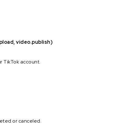
pload, video.publish)
ur TikTok account.
pleted or canceled.