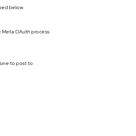
ibed below.
e Meta OAuth process:
one to post to.