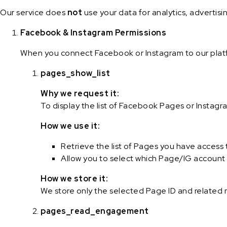
Our service does
not
use your data for analytics, advertisi
Facebook & Instagram Permissions
When you connect Facebook or Instagram to our platf
pages_show_list
Why we request it:
To display the list of Facebook Pages or Instag
How we use it:
Retrieve the list of Pages you have access 
Allow you to select which Page/IG account 
How we store it:
We store only the selected Page ID and related
pages_read_engagement