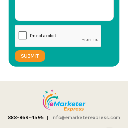
888-869-4595
|
info@emarketerexpress.com