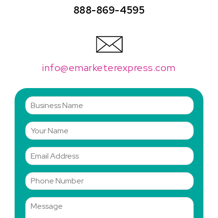
888-869-4595
info@emarketerexpress.com