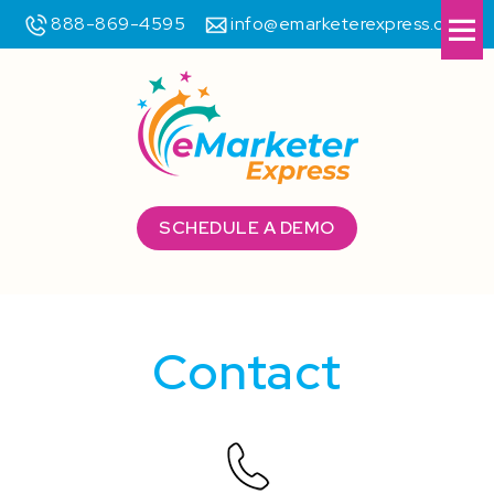
888-869-4595
info@emarketerexpress.com
Me
SCHEDULE A DEMO
Contact