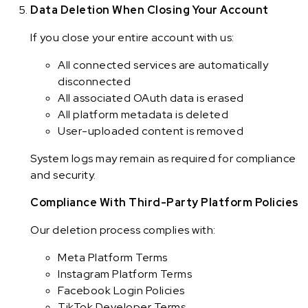
Data Deletion When Closing Your Account
If you close your entire account with us:
All connected services are automatically
disconnected
All associated OAuth data is erased
All platform metadata is deleted
User-uploaded content is removed
System logs may remain as required for compliance
and security.
Compliance With Third-Party Platform Policies
Our deletion process complies with:
Meta Platform Terms
Instagram Platform Terms
Facebook Login Policies
TikTok Developer Terms