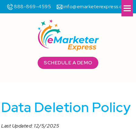
888-869-4595
info@emarketerexpress.com
Me
SCHEDULE A DEMO
Data Deletion Policy
Last Updated: 12/5/2025