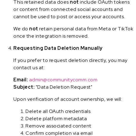
This retained data does
not
include OAuth tokens
or content from connected social accounts and
cannot be used to post or access your accounts.
We do
not
retain personal data from Meta or TikTok
once the integration is removed.
Requesting Data Deletion Manually
If you prefer to request deletion directly, you may
contact us at:
Email:
admin@communitycomm.com
Subject:
"Data Deletion Request"
Upon verification of account ownership, we will:
Delete all OAuth credentials
Delete platform metadata
Remove associated content
Confirm completion via email