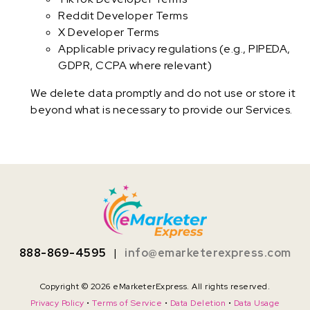
Reddit Developer Terms
X Developer Terms
Applicable privacy regulations (e.g., PIPEDA,
GDPR, CCPA where relevant)
We delete data promptly and do not use or store it
beyond what is necessary to provide our Services.
888-869-4595
|
info@emarketerexpress.com
Copyright © 2026 eMarketerExpress. All rights reserved.
Privacy Policy
•
Terms of Service
•
Data Deletion
•
Data Usage