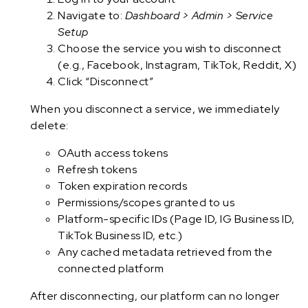
Navigate to:
Dashboard > Admin > Service
Setup
Choose the service you wish to disconnect
(e.g., Facebook, Instagram, TikTok, Reddit, X)
Click “Disconnect”
When you disconnect a service, we immediately
delete:
OAuth access tokens
Refresh tokens
Token expiration records
Permissions/scopes granted to us
Platform-specific IDs (Page ID, IG Business ID,
TikTok Business ID, etc.)
Any cached metadata retrieved from the
connected platform
After disconnecting, our platform can no longer