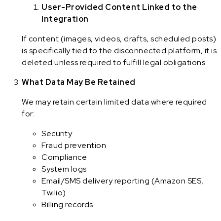
User-Provided Content Linked to the
Integration
If content (images, videos, drafts, scheduled posts)
is specifically tied to the disconnected platform, it is
deleted unless required to fulfill legal obligations.
What Data May Be Retained
We may retain certain limited data where required
for:
Security
Fraud prevention
Compliance
System logs
Email/SMS delivery reporting (Amazon SES,
Twilio)
Billing records