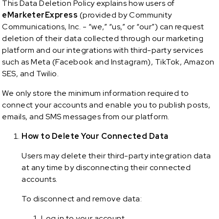
This Data Deletion Policy explains how users of
eMarketerExpress
(provided by Community
Communications, Inc. - “we,” “us,” or “our”) can request
deletion of their data collected through our marketing
platform and our integrations with third-party services
such as Meta (Facebook and Instagram), TikTok, Amazon
SES, and Twilio.
We only store the minimum information required to
connect your accounts and enable you to publish posts,
emails, and SMS messages from our platform.
How to Delete Your Connected Data
Users may delete their third-party integration data
at any time by disconnecting their connected
accounts.
To disconnect and remove data:
Log in to your account