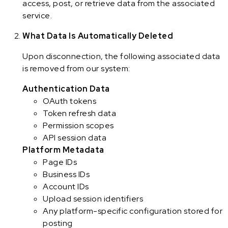
access, post, or retrieve data from the associated
service.
What Data Is Automatically Deleted
Upon disconnection, the following associated data
is removed from our system:
Authentication Data
OAuth tokens
Token refresh data
Permission scopes
API session data
Platform Metadata
Page IDs
Business IDs
Account IDs
Upload session identifiers
Any platform-specific configuration stored for
posting