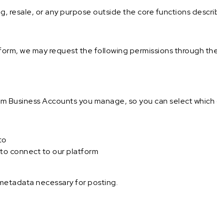
ng, resale, or any purpose outside the core functions descr
orm, we may request the following permissions through th
ram Business Accounts you manage, so you can select which 
to
to connect to our platform
 metadata necessary for posting.