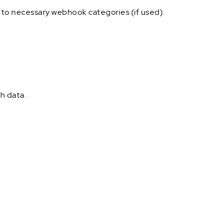
e to necessary webhook categories (if used).
h data.