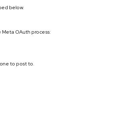
ibed below.
e Meta OAuth process:
one to post to.