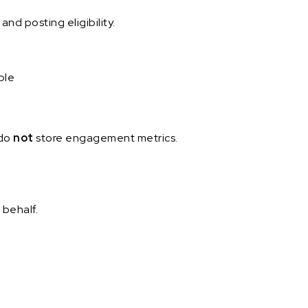
nd posting eligibility.
ble
 do
not
store engagement metrics.
 behalf.