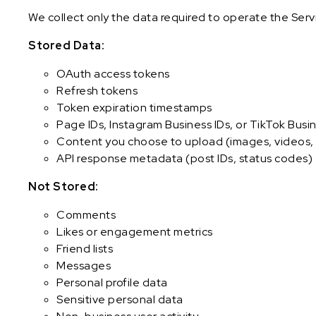
We collect only the data required to operate the Serv
Stored Data:
OAuth access tokens
Refresh tokens
Token expiration timestamps
Page IDs, Instagram Business IDs, or TikTok Busin
Content you choose to upload (images, videos, 
API response metadata (post IDs, status codes)
Not Stored:
Comments
Likes or engagement metrics
Friend lists
Messages
Personal profile data
Sensitive personal data