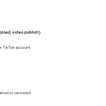
pload, video.publish)
ur TikTok account.
pleted or canceled.