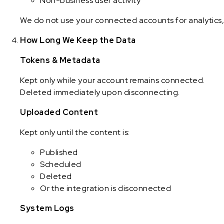
Non-business user activity
We do not use your connected accounts for analytics, 
How Long We Keep the Data
Tokens & Metadata
Kept only while your account remains connected.
Deleted immediately upon disconnecting.
Uploaded Content
Kept only until the content is:
Published
Scheduled
Deleted
Or the integration is disconnected
System Logs