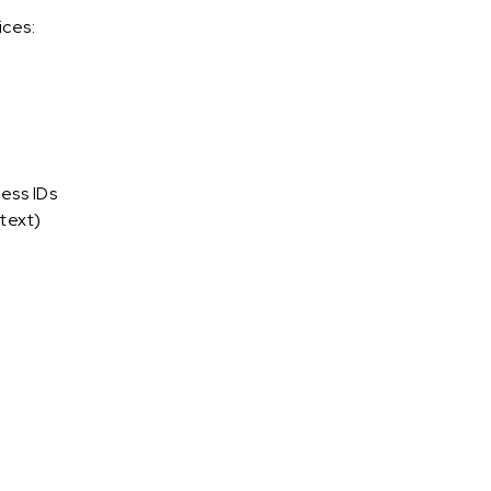
ices:
ess IDs
text)