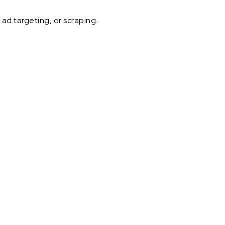
ad targeting, or scraping.