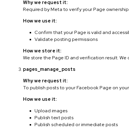
Why we request it:
Required by Meta to verify your Page ownership a
How we use it:
Confirm that your Page is valid and accessi
Validate posting permissions
How we store it:
We store the Page ID and verification result. We
pages_manage_posts
Why we request it:
To publish posts to your Facebook Page on your
How we use it:
Upload images
Publish text posts
Publish scheduled or immediate posts