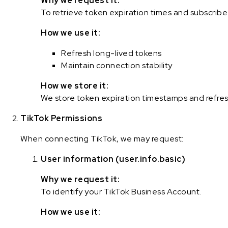
Why we request it:
To retrieve token expiration times and subscrib
How we use it:
Refresh long-lived tokens
Maintain connection stability
How we store it:
We store token expiration timestamps and refres
TikTok Permissions
When connecting TikTok, we may request:
User information (user.info.basic)
Why we request it:
To identify your TikTok Business Account.
How we use it: