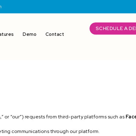
m
SCHEDULE A D
atures
Demo
Contact
 or “our”) requests from third-party platforms such as
Fac
eting communications through our platform.