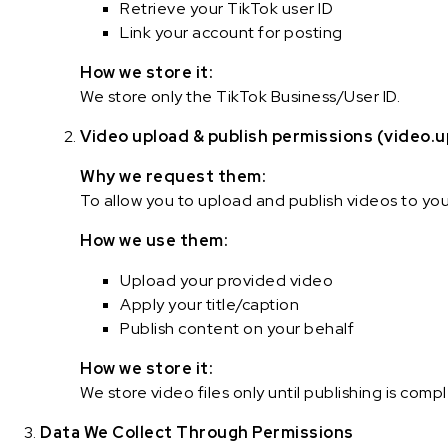
Retrieve your TikTok user ID
Link your account for posting
How we store it:
We store only the TikTok Business/User ID.
Video upload & publish permissions (video.u
Why we request them:
To allow you to upload and publish videos to yo
How we use them:
Upload your provided video
Apply your title/caption
Publish content on your behalf
How we store it:
We store video files only until publishing is com
Data We Collect Through Permissions