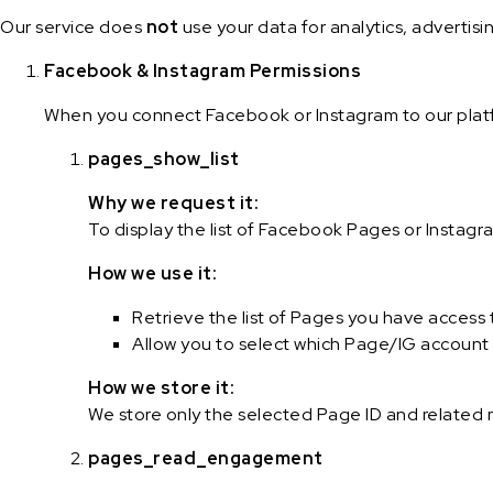
Our service does
not
use your data for analytics, advertisi
Facebook & Instagram Permissions
When you connect Facebook or Instagram to our platf
pages_show_list
Why we request it:
To display the list of Facebook Pages or Instag
How we use it:
Retrieve the list of Pages you have access 
Allow you to select which Page/IG account 
How we store it:
We store only the selected Page ID and related
pages_read_engagement