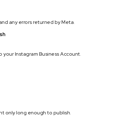
and any errors returned by Meta.
ish
to your Instagram Business Account.
t only long enough to publish.