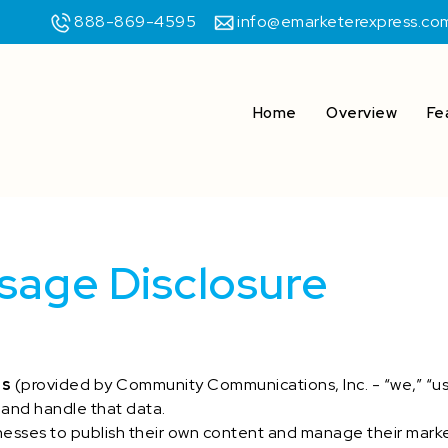
888-869-4595
info@emarketerexpress.co
Home
Overview
Fe
sage Disclosure
ss
(provided by Community Communications, Inc. - “we,” “us,”
 and handle that data.
esses to publish their own content and manage their mark