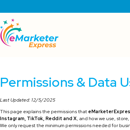
Permissions & Data U
Last Updated: 12/5/2025
This page explains the permissions that
eMarketerExpre
Instagram, TikTok, Reddit and X
, and how we use, store,
We only request the minimum permissions needed for busin