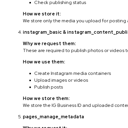
Check publishing status
How we store it:
We store only the media you upload for posting 
instagram_basic & instagram_content_publ
Why we request them:
These are required to publish photos or videos 
How we use them:
Create Instagram media containers
Upload images or videos
Publish posts
How we store them:
We store the IG Business ID and uploaded conten
pages_manage_metadata